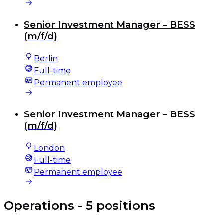
Senior Investment Manager – BESS
(m/f/d)
Berlin
Full-time
Permanent employee
Senior Investment Manager – BESS
(m/f/d)
London
Full-time
Permanent employee
Operations
- 5 positions