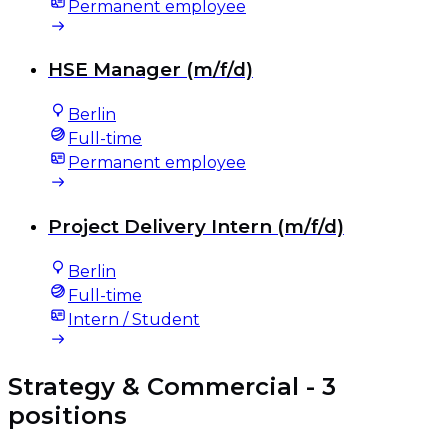
Permanent employee
HSE Manager (m/f/d)
Berlin
Full-time
Permanent employee
Project Delivery Intern (m/f/d)
Berlin
Full-time
Intern / Student
Strategy & Commercial
- 3
positions