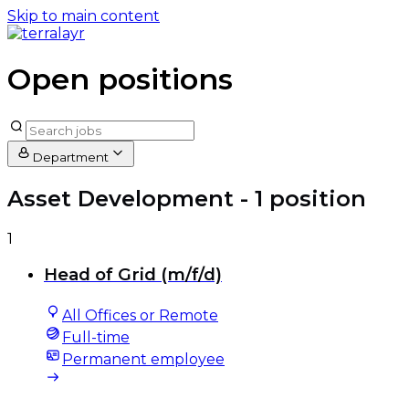
Skip to main content
Open positions
Department
Asset Development
- 1 position
1
Head of Grid (m/f/d)
All Offices or Remote
Full-time
Permanent employee