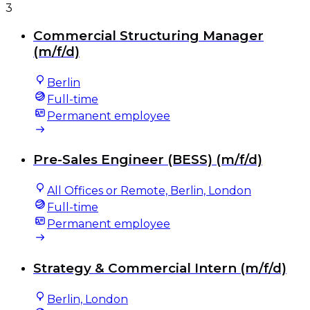
3
Commercial Structuring Manager
(m/f/d)
Berlin
Full-time
Permanent employee
Pre-Sales Engineer (BESS) (m/f/d)
All Offices or Remote, Berlin, London
Full-time
Permanent employee
Strategy & Commercial Intern (m/f/d)
Berlin, London