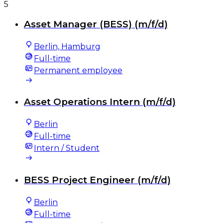
5
Asset Manager (BESS) (m/f/d)
Berlin, Hamburg
Full-time
Permanent employee
Asset Operations Intern (m/f/d)
Berlin
Full-time
Intern / Student
BESS Project Engineer (m/f/d)
Berlin
Full-time