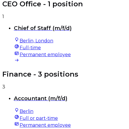
CEO Office
- 1 position
1
Chief of Staff (m/f/d)
Berlin, London
Full-time
Permanent employee
Finance
- 3 positions
3
Accountant (m/f/d)
Berlin
Full or part-time
Permanent employee